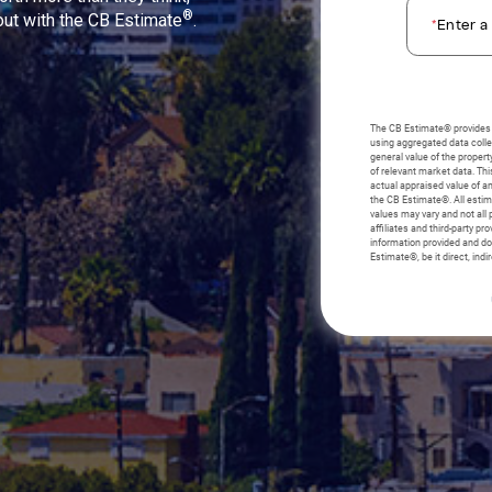
®
 out with the CB Estimate
.