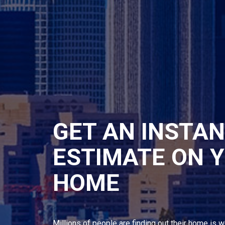
GET AN INSTA
ESTIMATE ON 
HOME
Millions of people are finding out their home is w