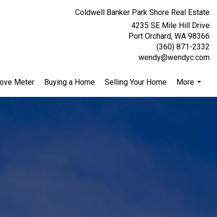
Coldwell Banker Park Shore Real Estate
4235 SE Mile Hill Drive
Port Orchard, WA 98366
(360) 871-2332
wendy@wendyc.com
ove Meter
Buying a Home
Selling Your Home
More
...