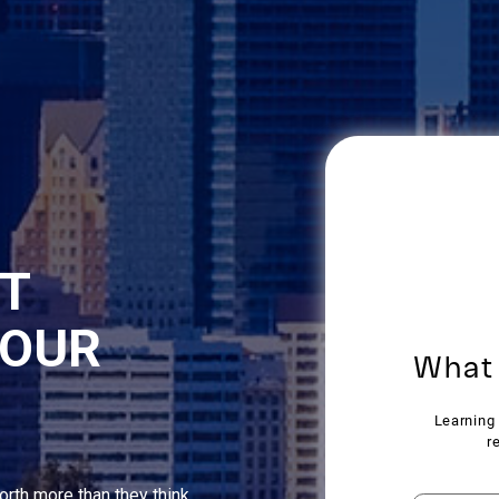
NT
YOUR
orth more than they think,