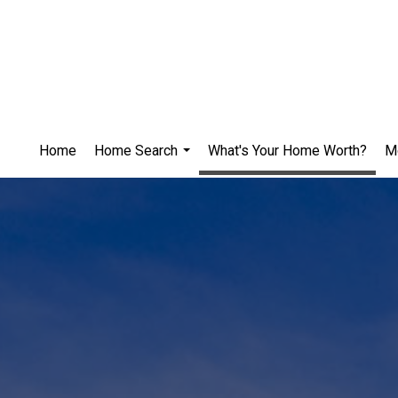
Home
Home Search
What's Your Home Worth?
M
...