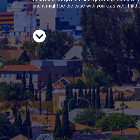
and it might be the case with yours as well. Find