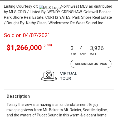
Listing Courtesy of:
Northwest MLS as distributed
by MLS GRID / Listed By: WENDY CRENSHAW, Coldwell Banker
Park Shore Real Estate; CURTIS YATES, Park Shore Real Estate
/ Bought By: Kathy Olsen, Windermere Re West Sound Inc.
Sold on 04/07/2021
(USD)
$1,266,000
3
4
3,926
BED
BATH
SQFT
SEE SIMILAR LISTINGS
Description
To say the view is amazing is an understatement! Enjoy
sweeping views from Mt. Baker to Mt. Rainier, Seattle skyline,
and the waters of Puget Sound in this warm & elegant home,