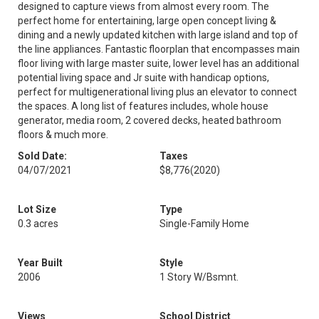
designed to capture views from almost every room. The
perfect home for entertaining, large open concept living &
dining and a newly updated kitchen with large island and top of
the line appliances. Fantastic floorplan that encompasses main
floor living with large master suite, lower level has an additional
potential living space and Jr suite with handicap options,
perfect for multigenerational living plus an elevator to connect
the spaces. A long list of features includes, whole house
generator, media room, 2 covered decks, heated bathroom
floors & much more.
Sold Date:
Taxes
04/07/2021
$8,776
(2020)
Lot Size
Type
0.3 acres
Single-Family Home
Year Built
Style
2006
1 Story W/Bsmnt.
Views
School District