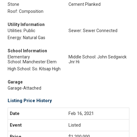
Stone
Cement Planked
Roof: Composition
Utility Information
Utilities: Public
Sewer: Sewer Connected
Energy: Natural Gas
School Information
Elementary
Middle School: John Sedgwick
School: Manchester Elem
Jnr Hi
High School: So. Kitsap High
Garage
Garage-Attached
Listing Price History
Feb 16, 2021
Listed
$1,200,000