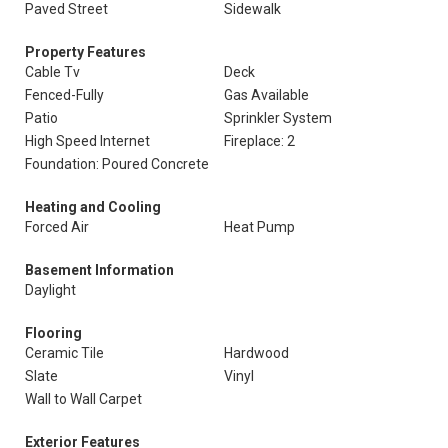
Paved Street
Sidewalk
Property Features
Cable Tv
Deck
Fenced-Fully
Gas Available
Patio
Sprinkler System
High Speed Internet
Fireplace: 2
Foundation: Poured Concrete
Heating and Cooling
Forced Air
Heat Pump
Basement Information
Daylight
Flooring
Ceramic Tile
Hardwood
Slate
Vinyl
Wall to Wall Carpet
Exterior Features