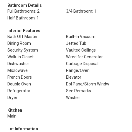
Bathroom Details
Full Bathrooms: 2
3/4 Bathroom: 1
Half Bathroom: 1
Interior Features
Bath Off Master
Built-In Vacuum
Dining Room
Jetted Tub
Security System
Vaulted Ceilings
Walk-In Closet
Wired for Generator
Dishwasher
Garbage Disposal
Microwave
Range/Oven
French Doors
Elevator
Double Oven
Dbl Pane/Storm Windw
Refrigerator
See Remarks
Dryer
Washer
Kitchen
Main
Lot Information