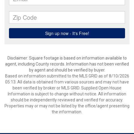
Disclaimer: Square footage is based on information available to
agent, including County records. Information has not been verified
by agent and should be verified by buyer.
Based on information submitted to the MLS GRID as of 8/10/2026
05:13. All data is obtained from various sources and may not have
been verified by broker or MLS GRID. Supplied Open House
Information is subject to change without notice. All information
should be independently reviewed and verified for accuracy.
Properties may or may not be listed by the office/agent presenting
the information.