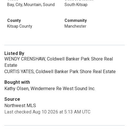
Bay, City, Mountain, Sound
South Kitsap
County
Community
Kitsap County
Manchester
Listed By
WENDY CRENSHAW, Coldwell Banker Park Shore Real
Estate
CURTIS YATES, Coldwell Banker Park Shore Real Estate
Bought with
Kathy Olsen, Windermere Re West Sound Inc.
Source
Northwest MLS
Last checked Aug 10 2026 at 5:13 AM UTC