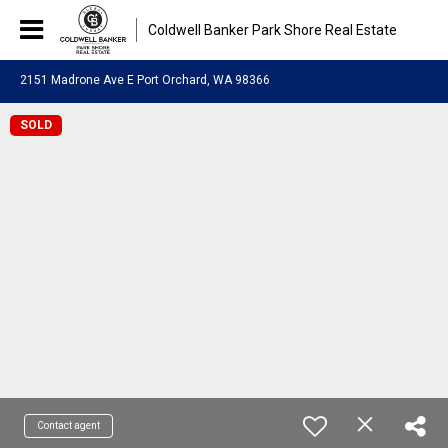
Coldwell Banker Park Shore Real Estate
2151 Madrone Ave E Port Orchard, WA 98366
SOLD
Contact agent